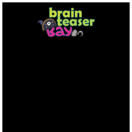
Skip
to
content