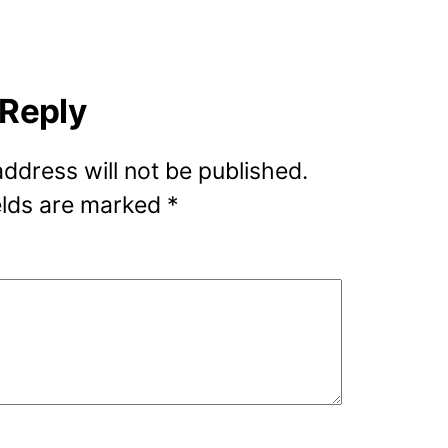
 Reply
address will not be published.
elds are marked
*