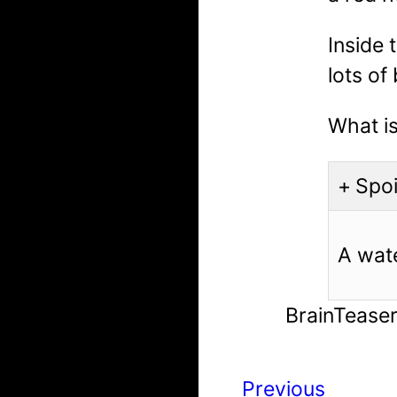
Inside 
lots of
What is
Spoi
A wat
BrainTease
Previous