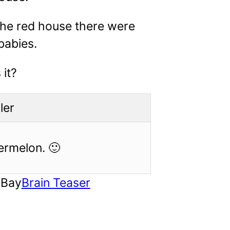
the red house there were
 babies.
 it?
ler
ermelon. 🙂
rBay
Brain Teaser