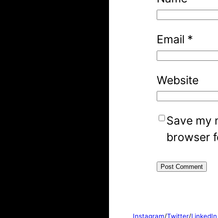
Email
*
Website
Save my n
browser f
Instagram
/
Twitter
/
LinkedIn