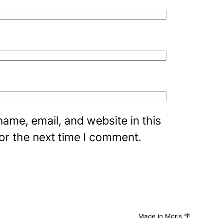
ame, email, and website in this
or the next time I comment.
Made in Moris 🌴