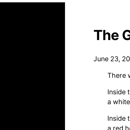
The 
June 23, 2
There 
Inside
a whit
Inside 
a red 