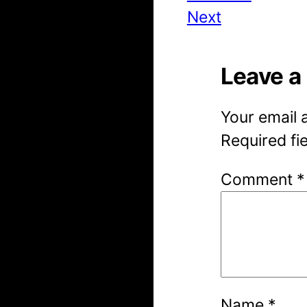
Next
Leave a
Your email 
Required fi
Comment
*
Name
*