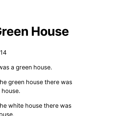
Green House
014
was a green house.
 the green house there was
e house.
the white house there was
house.