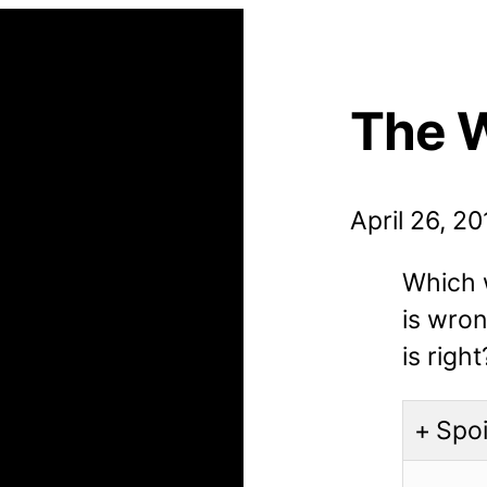
The 
April 26, 2
Which w
is wro
is right
Spoi