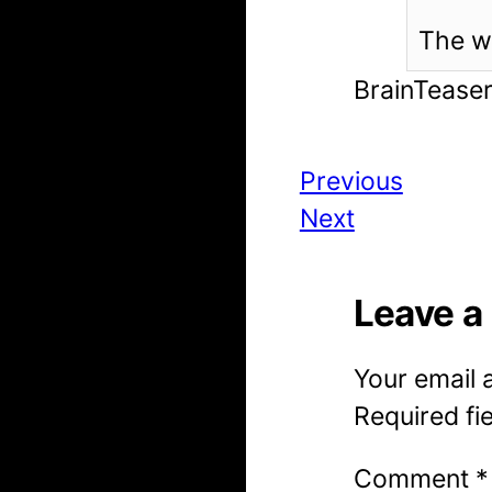
The wo
BrainTease
Previous
Next
Leave a
Your email 
Required fi
Comment
*