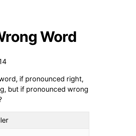
Wrong Word
014
ord, if pronounced right,
ng, but if pronounced wrong
?
ler