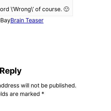
rd \’Wrong\’ of course. 🙂
rBay
Brain Teaser
 Reply
address will not be published.
elds are marked
*