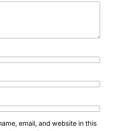
ame, email, and website in this