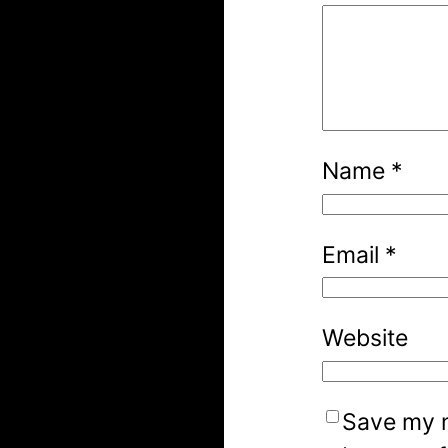
Name
*
Email
*
Website
Save my n